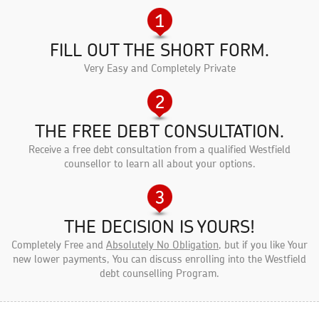
FILL OUT THE SHORT FORM.
Very Easy and Completely Private
THE FREE DEBT CONSULTATION.
Receive a free debt consultation from a qualified Westfield
counsellor to learn all about your options.
THE DECISION IS YOURS!
Completely Free and
Absolutely No Obligation
, but if you like Your
new lower payments, You can discuss enrolling into the Westfield
debt counselling Program.