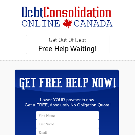
Get Out Of Debt
Free Help Waiting!
GET FREE HELP NOW!
Lower YOUR payments now.
Get a FREE, Absolutely No Obligation Quote!