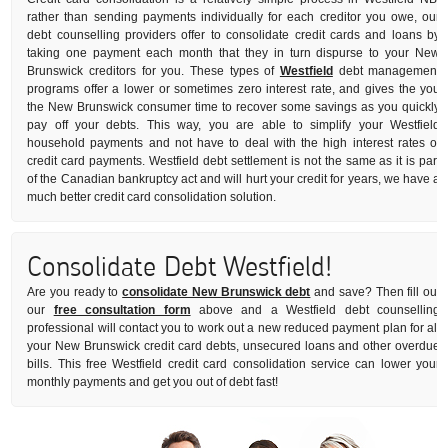
rather than sending payments individually for each creditor you owe, our
debt counselling providers offer to consolidate credit cards and loans by
taking one payment each month that they in turn dispurse to your New
Brunswick creditors for you. These types of
Westfield
debt management
programs offer a lower or sometimes zero interest rate, and gives the you
the New Brunswick consumer time to recover some savings as you quickly
pay off your debts. This way, you are able to simplify your Westfield
household payments and not have to deal with the high interest rates of
credit card payments. Westfield debt settlement is not the same as it is part
of the Canadian bankruptcy act and will hurt your credit for years, we have a
much better credit card consolidation solution.
Consolidate Debt Westfield!
Are you ready to
consolidate New Brunswick debt
and save? Then fill out
our
free consultation form
above and a Westfield debt counselling
professional will contact you to work out a new reduced payment plan for all
your New Brunswick credit card debts, unsecured loans and other overdue
bills. This free Westfield credit card consolidation service can lower your
monthly payments and get you out of debt fast!