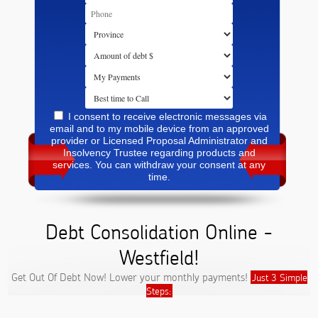
I consent to receive electronic messages via
email and to my mobile device from an approved
provider or Licensed Proposal Administrator and
Insolvency Trustee regarding products and
services. You can withdraw your consent at any
time.
Debt Consolidation Online -
Westfield!
Get Out Of Debt Now! Lower your monthly payments!
Just 3 Simple
Steps: