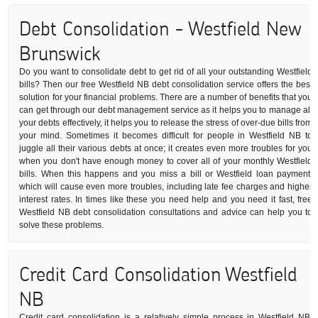
Debt Consolidation - Westfield New
Brunswick
Do you want to consolidate debt to get rid of all your outstanding Westfield
bills? Then our free Westfield NB debt consolidation service offers the best
solution for your financial problems. There are a number of benefits that you
can get through our debt management service as it helps you to manage all
your debts effectively, it helps you to release the stress of over-due bills from
your mind. Sometimes it becomes difficult for people in Westfield NB to
juggle all their various debts at once; it creates even more troubles for you
when you don't have enough money to cover all of your monthly Westfield
bills. When this happens and you miss a bill or Westfield loan payment,
which will cause even more troubles, including late fee charges and higher
interest rates. In times like these you need help and you need it fast, free
Westfield NB debt consolidation consultations and advice can help you to
solve these problems.
Credit Card Consolidation Westfield
NB
Credit card consolidation is a relatively simple process in Westfield NB: