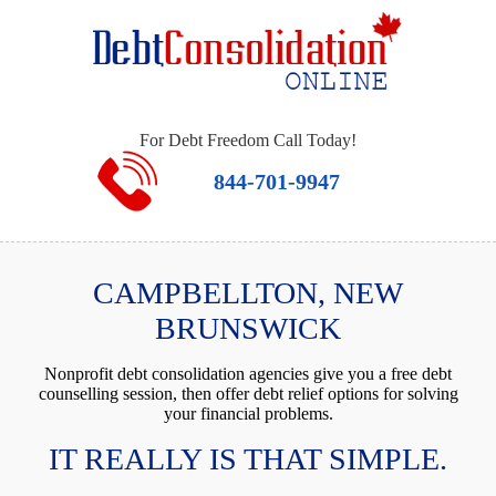
For Debt Freedom Call Today!
844-701-9947
CAMPBELLTON, NEW
BRUNSWICK
Nonprofit debt consolidation agencies give you a free debt
counselling session, then offer debt relief options for solving
your financial problems.
IT REALLY IS THAT SIMPLE.