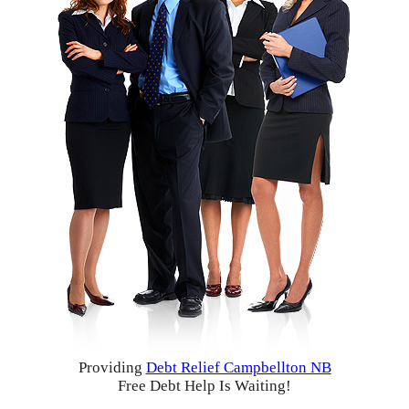
Providing
Debt Relief Campbellton NB
Free Debt Help Is Waiting!