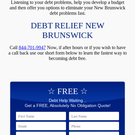
Listening to your debt problems, help you develop a budget
and then offer you options to eliminate your New Brunswick
debt problems fast.
DEBT RELIEF NEW
BRUNSWICK
Call
844-701-9947
Now, if after hours or if you wish to have
a call back use our short form below to learn the fastest way to
becoming debt free.
☆ FREE ☆
Debt Help Waiting...
Get a FREE, Absolutely No Obligation Quote!