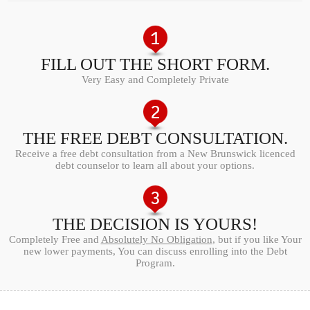
FILL OUT THE SHORT FORM.
Very Easy and Completely Private
THE FREE DEBT CONSULTATION.
Receive a free debt consultation from a New Brunswick licenced
debt counselor to learn all about your options.
THE DECISION IS YOURS!
Completely Free and
Absolutely No Obligation
, but if you like Your
new lower payments, You can discuss enrolling into the Debt
Program.