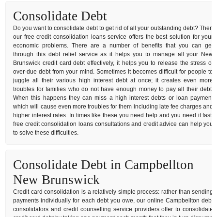
Consolidate Debt
Do you want to consolidate debt to get rid of all your outstanding debt? Then
our free credit consolidation loans service offers the best solution for your
economic problems. There are a number of benefits that you can get
through this debt relief service as it helps you to manage all your New
Brunswick credit card debt effectively, it helps you to release the stress of
over-due debt from your mind. Sometimes it becomes difficult for people to
juggle all their various high interest debt at once; it creates even more
troubles for families who do not have enough money to pay all their debt.
When this happens they can miss a high interest debts or loan payment
which will cause even more troubles for them including late fee charges and
higher interest rates. In times like these you need help and you need it fast,
free credit consolidation loans consultations and credit advice can help you
to solve these difficulties.
Consolidate Debt in Campbellton
New Brunswick
Credit card consolidation is a relatively simple process: rather than sending
payments individually for each debt you owe, our online Campbellton debt
consolidators and credit counselling service providers offer to consolidate