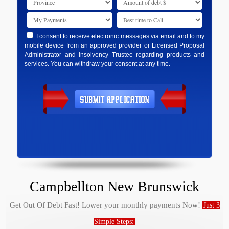
I consent to receive electronic messages via email and to my
mobile device from an approved provider or Licensed Proposal
Administrator and Insolvency Trustee regarding products and
services. You can withdraw your consent at any time.
Campbellton New Brunswick
Get Out Of Debt Fast! Lower your monthly payments Now!
Just 3
Simple Steps: