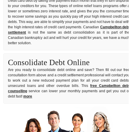
credit card debt by taking one payment each month that they in turn dispurse
to your creditors for you. These types of online relief loans programs offer a
lower or sometimes zero interest rate, and gives the you the consumer time
to recover some savings as you quickly pay off your high interest credit card
debts. This way, are able to simplify your payments and not have to deal with
the high interest rates of credit card payments. Canadian
Campbellton debt
settlement
is not the same as debt consolidation as it is part of the
Canadian bankruptcy act and will hurt your credit for years, we have a much
better solution.
Consolidate Debt Online
Are you ready to consolidate debt online and save? Then fill out our free
consultation form above and a credit settlement professional will contact you
to work out a new reduced payment plan for all your credit card debts,
unsecured loans and other overdue bills. This
free Campbellton debt
counselling
service can lower your monthly payments and get you out of
debt fast!
more