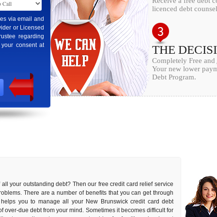
Receive a free debt 
licenced debt counsel
ges via email and
ider or Licensed
rustee regarding
 your consent at
THE DECIS
Completely Free and
Your new lower payme
Debt Program.
f all your outstanding debt? Then our free credit card relief service
problems. There are a number of benefits that you can get through
it helps you to manage all your New Brunswick credit card debt
s of over-due debt from your mind. Sometimes it becomes difficult for