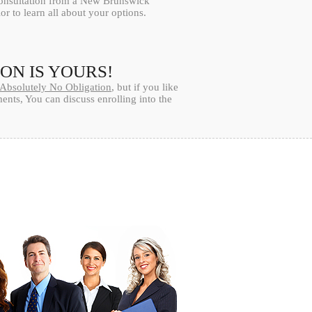
consultation from a New Brunswick
or to learn all about your options.
ION IS YOURS!
Absolutely No Obligation
, but if you like
nts, You can discuss enrolling into the