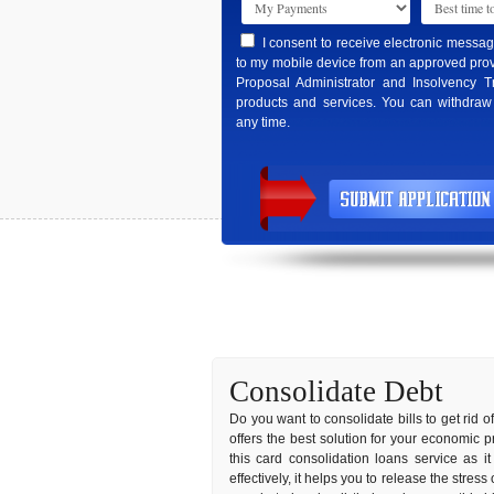
I consent to receive electronic messa
to my mobile device from an approved prov
Proposal Administrator and Insolvency T
products and services. You can withdraw
any time.
Consolidate Debt
Do you want to consolidate bills to get rid o
offers the best solution for your economic 
this card consolidation loans service as 
effectively, it helps you to release the stres