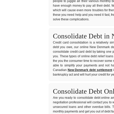
people to juggle all their various monthly b
have enough money to pay all their debt. W
which will cause even more troubles for them
these you need help and you need it fast, fre
solve these complications.
Consolidate Debt i
Credit card consolidation is a relatively s
debt you owe, our online New Denmark debt 
consolidate credit card debt by taking one p
you. These types of online debt relief loans
the you the consumer time to recover some sa
able to simplify your payments and not hav
Canadian
New Denmark debt settlement
i
bankruptcy act and will hurt your credit for 
Consolidate Debt On
Are you ready to consolidate debt online an
negotiation professional will contact you to
unsecured loans and other overdue bills. 
monthly payments and get you out of debt fa