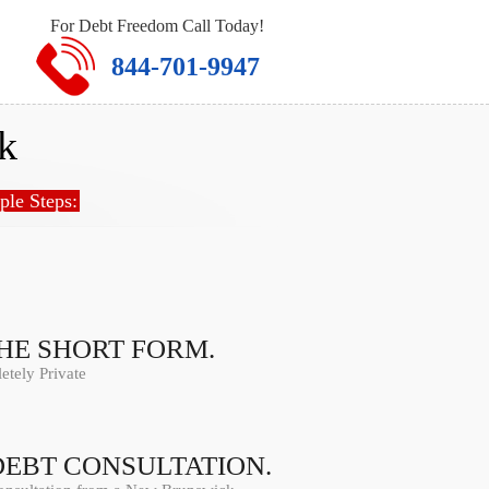
For Debt Freedom Call Today!
844-701-9947
k
ple Steps:
THE SHORT FORM.
tely Private
DEBT CONSULTATION.