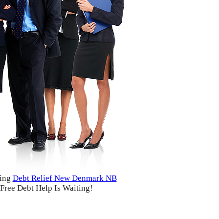
ding
Debt Relief New Denmark NB
Free Debt Help Is Waiting!