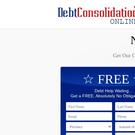
Get Out 
☆ FREE
Debt Help Waiting...
Get a FREE, Absolutely No Obliga