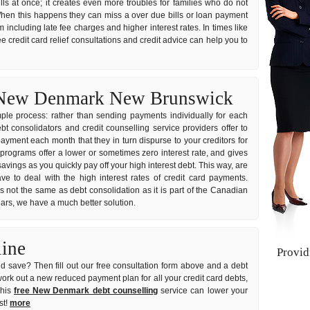
ills at once; it creates even more troubles for families who do not
hen this happens they can miss a over due bills or loan payment
 including late fee charges and higher interest rates. In times like
e credit card relief consultations and credit advice can help you to
n New Denmark New Brunswick
imple process: rather than sending payments individually for each
consolidators and credit counselling service providers offer to
ayment each month that they in turn dispurse to your creditors for
 programs offer a lower or sometimes zero interest rate, and gives
vings as you quickly pay off your high interest debt. This way, are
e to deal with the high interest rates of credit card payments.
s not the same as debt consolidation as it is part of the Canadian
years, we have a much better solution.
line
Provi
d save? Then fill out our free consultation form above and a debt
 work out a new reduced payment plan for all your credit card debts,
This
free New Denmark debt counselling
service can lower your
st!
more