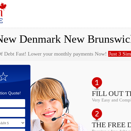
New Denmark New Brunswic
Of Debt Fast! Lower your monthly payments Now!
Just 3 Sim
 ☆
FILL OUT 
tion Quote!
Very Easy and Comple
THE FREE 