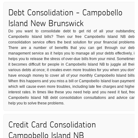
Debt Consolidation - Campobello
Island New Brunswick
Do you want to consolidate debt to get rid of all your outstanding
Campobello Island bills? Then our free Campobello Island NB debt
consolidation service offers the best solution for your financial problems.
There are a number of benefits that you can get through our debt
management service as it helps you to manage all your debts effectively, it
helps you to release the stress of over-due bills from your mind. Sometimes
it becomes difficult for people in Campobello Island NB to juggle all their
various debts at once; it creates even more troubles for you when you don't
have enough money to cover all of your monthly Campobello Island bills.
When this happens and you miss a bill or Campobello Island loan payment,
which will cause even more troubles, including late fee charges and higher
interest rates. In times like these you need help and you need it fast, free
Campobello Island NB debt consolidation consultations and advice can
help you to solve these problems.
Credit Card Consolidation
Campobello Island NB