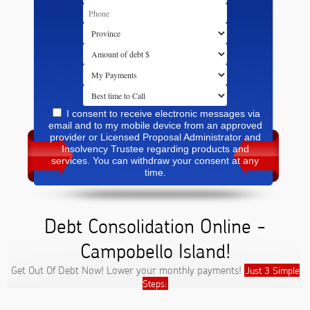
I consent to receive electronic messages via
email and to my mobile device from an approved
provider or Licensed Proposal Administrator and
Insolvency Trustee regarding products and
services. You can withdraw your consent at any
time.
Debt Consolidation Online -
Campobello Island!
Get Out Of Debt Now! Lower your monthly payments!
Just 3 Simple
Steps: