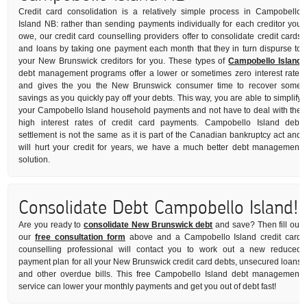
Credit card consolidation is a relatively simple process in Campobello
Island NB: rather than sending payments individually for each creditor you
owe, our credit card counselling providers offer to consolidate credit cards
and loans by taking one payment each month that they in turn dispurse to
your New Brunswick creditors for you. These types of
Campobello Island
debt management programs offer a lower or sometimes zero interest rate,
and gives the you the New Brunswick consumer time to recover some
savings as you quickly pay off your debts. This way, you are able to simplify
your Campobello Island household payments and not have to deal with the
high interest rates of credit card payments. Campobello Island debt
settlement is not the same as it is part of the Canadian bankruptcy act and
will hurt your credit for years, we have a much better debt management
solution.
Consolidate Debt Campobello Island!
Are you ready to
consolidate New Brunswick debt
and save? Then fill out
our
free consultation form
above and a Campobello Island credit card
counselling professional will contact you to work out a new reduced
payment plan for all your New Brunswick credit card debts, unsecured loans
and other overdue bills. This free Campobello Island debt management
service can lower your monthly payments and get you out of debt fast!