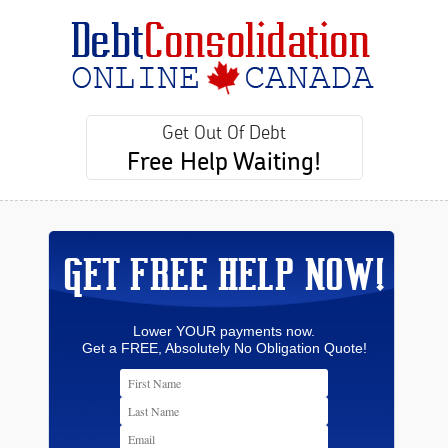
Get Out Of Debt
Free Help Waiting!
GET FREE HELP NOW!
Lower YOUR payments now.
Get a FREE, Absolutely No Obligation Quote!