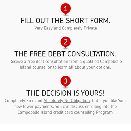
FILL OUT THE SHORT FORM.
Very Easy and Completely Private
THE FREE DEBT CONSULTATION.
Receive a free debt consultation from a qualified Campobello
Island counsellor to learn all about your options.
THE DECISION IS YOURS!
Completely Free and
Absolutely No Obligation
, but if you like Your
new lower payments, You can discuss enrolling into the
Campobello Island credit card counselling Program.