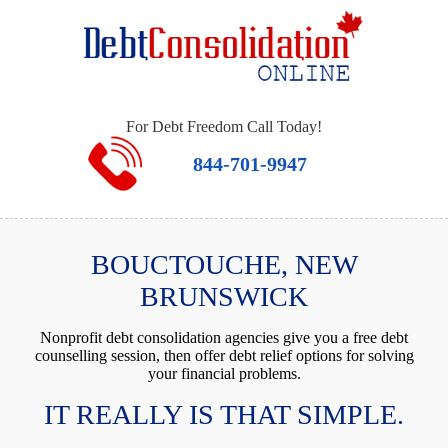
For Debt Freedom Call Today!
844-701-9947
BOUCTOUCHE, NEW
BRUNSWICK
Nonprofit debt consolidation agencies give you a free debt
counselling session, then offer debt relief options for solving
your financial problems.
IT REALLY IS THAT SIMPLE.