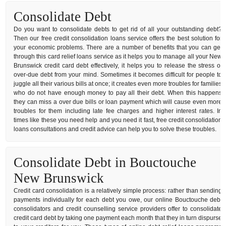
Consolidate Debt
Do you want to consolidate debts to get rid of all your outstanding debt?
Then our free credit consolidation loans service offers the best solution for
your economic problems. There are a number of benefits that you can get
through this card relief loans service as it helps you to manage all your New
Brunswick credit card debt effectively, it helps you to release the stress of
over-due debt from your mind. Sometimes it becomes difficult for people to
juggle all their various bills at once; it creates even more troubles for families
who do not have enough money to pay all their debt. When this happens
they can miss a over due bills or loan payment which will cause even more
troubles for them including late fee charges and higher interest rates. In
times like these you need help and you need it fast, free credit consolidation
loans consultations and credit advice can help you to solve these troubles.
Consolidate Debt in Bouctouche
New Brunswick
Credit card consolidation is a relatively simple process: rather than sending
payments individually for each debt you owe, our online Bouctouche debt
consolidators and credit counselling service providers offer to consolidate
credit card debt by taking one payment each month that they in turn dispurse