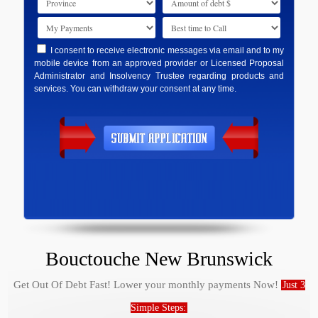
I consent to receive electronic messages via email and to my
mobile device from an approved provider or Licensed Proposal
Administrator and Insolvency Trustee regarding products and
services. You can withdraw your consent at any time.
Bouctouche New Brunswick
Get Out Of Debt Fast! Lower your monthly payments Now!
Just 3
Simple Steps: