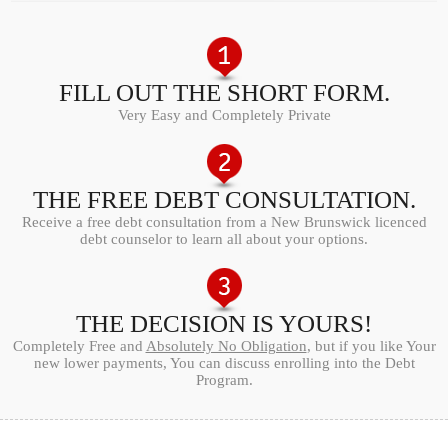
FILL OUT THE SHORT FORM.
Very Easy and Completely Private
THE FREE DEBT CONSULTATION.
Receive a free debt consultation from a New Brunswick licenced
debt counselor to learn all about your options.
THE DECISION IS YOURS!
Completely Free and
Absolutely No Obligation
, but if you like Your
new lower payments, You can discuss enrolling into the Debt
Program.