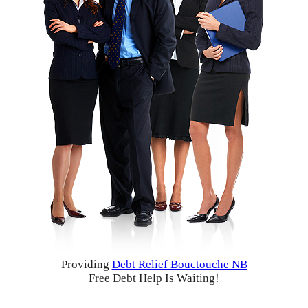
Providing
Debt Relief Bouctouche NB
Free Debt Help Is Waiting!