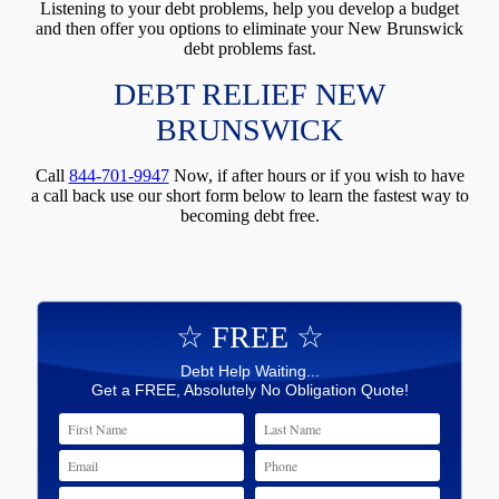
Listening to your debt problems, help you develop a budget
and then offer you options to eliminate your New Brunswick
debt problems fast.
DEBT RELIEF NEW
BRUNSWICK
Call
844-701-9947
Now, if after hours or if you wish to have
a call back use our short form below to learn the fastest way to
becoming debt free.
☆ FREE ☆
Debt Help Waiting...
Get a FREE, Absolutely No Obligation Quote!