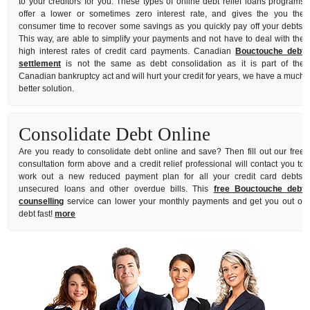
to your creditors for you. These types of online debt relief loans programs
offer a lower or sometimes zero interest rate, and gives the you the
consumer time to recover some savings as you quickly pay off your debts.
This way, are able to simplify your payments and not have to deal with the
high interest rates of credit card payments. Canadian
Bouctouche debt
settlement
is not the same as debt consolidation as it is part of the
Canadian bankruptcy act and will hurt your credit for years, we have a much
better solution.
Consolidate Debt Online
Are you ready to consolidate debt online and save? Then fill out our free
consultation form above and a credit relief professional will contact you to
work out a new reduced payment plan for all your credit card debts,
unsecured loans and other overdue bills. This
free Bouctouche debt
counselling
service can lower your monthly payments and get you out of
debt fast!
more