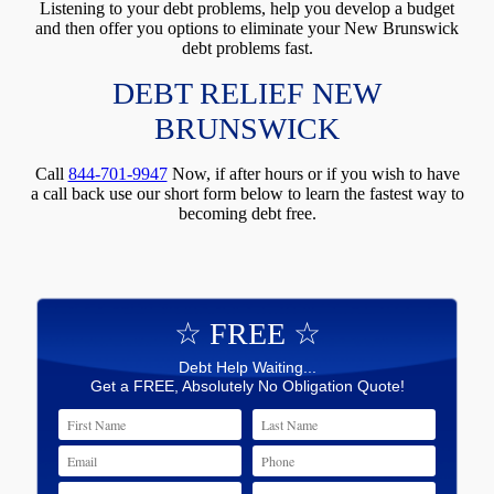
Listening to your debt problems, help you develop a budget
and then offer you options to eliminate your New Brunswick
debt problems fast.
DEBT RELIEF NEW
BRUNSWICK
Call
844-701-9947
Now, if after hours or if you wish to have
a call back use our short form below to learn the fastest way to
becoming debt free.
☆ FREE ☆
Debt Help Waiting...
Get a FREE, Absolutely No Obligation Quote!