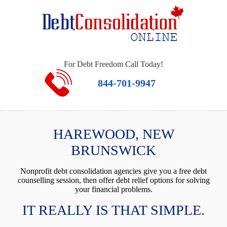
For Debt Freedom Call Today!
844-701-9947
HAREWOOD, NEW
BRUNSWICK
Nonprofit debt consolidation agencies give you a free debt
counselling session, then offer debt relief options for solving
your financial problems.
IT REALLY IS THAT SIMPLE.