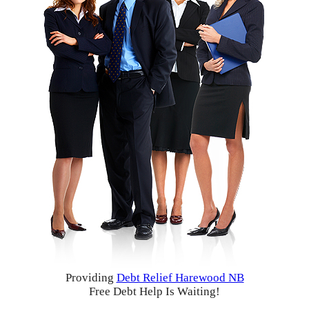
Providing
Debt Relief Harewood NB
Free Debt Help Is Waiting!