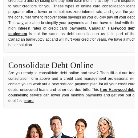
credit card debt by taking one payment each month that they in turn dispurse
to your creditors for you. These types of online card consolidation loans
programs offer a lower or sometimes zero interest rate, and gives the you
the consumer time to recover some savings as you quickly pay off your debt.
This way, are able to simplify your payments and not have to deal with the
high interest rates of credit card payments. Canadian
Harewood debt
settlement
is not the same as debt consolidation as it is part of the
Canadian bankruptcy act and will hurt your credit for years, we have a much
better solution.
Consolidate Debt Online
Are you ready to consolidate debt online and save? Then fill out our free
consultation form above and a credit card management professional will
contact you to work out a new reduced payment plan for all your credit card
debts, unsecured loans and other overdue bills. This
free Harewood debt
counselling
service can lower your monthly payments and get you out of
debt fast!
more