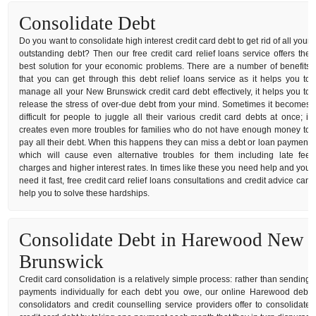
Consolidate Debt
Do you want to consolidate high interest credit card debt to get rid of all your
outstanding debt? Then our free credit card relief loans service offers the
best solution for your economic problems. There are a number of benefits
that you can get through this debt relief loans service as it helps you to
manage all your New Brunswick credit card debt effectively, it helps you to
release the stress of over-due debt from your mind. Sometimes it becomes
difficult for people to juggle all their various credit card debts at once; it
creates even more troubles for families who do not have enough money to
pay all their debt. When this happens they can miss a debt or loan payment
which will cause even alternative troubles for them including late fee
charges and higher interest rates. In times like these you need help and you
need it fast, free credit card relief loans consultations and credit advice can
help you to solve these hardships.
Consolidate Debt in Harewood New
Brunswick
Credit card consolidation is a relatively simple process: rather than sending
payments individually for each debt you owe, our online Harewood debt
consolidators and credit counselling service providers offer to consolidate