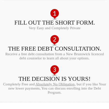
FILL OUT THE SHORT FORM.
Very Easy and Completely Private
THE FREE DEBT CONSULTATION.
Receive a free debt consultation from a New Brunswick licenced
debt counselor to learn all about your options.
THE DECISION IS YOURS!
Completely Free and
Absolutely No Obligation
, but if you like Your
new lower payments, You can discuss enrolling into the Debt
Program.