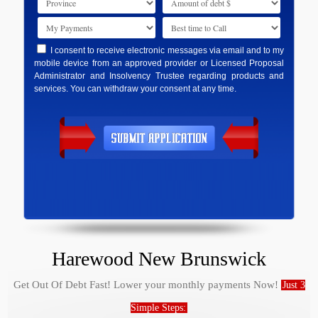
I consent to receive electronic messages via email and to my
mobile device from an approved provider or Licensed Proposal
Administrator and Insolvency Trustee regarding products and
services. You can withdraw your consent at any time.
Harewood New Brunswick
Get Out Of Debt Fast! Lower your monthly payments Now!
Just 3
Simple Steps: